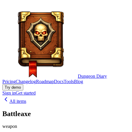
Dungeon Diary
Pricing
Changelog
Roadmap
Docs
Tools
Blog
Try demo
Sign in
Get started
All items
Battleaxe
weapon