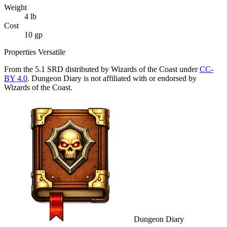
Weight
4
lb
Cost
10 gp
Properties
Versatile
From the 5.1 SRD distributed by Wizards of the Coast under
CC-
BY 4.0
. Dungeon Diary is not affiliated with or endorsed by
Wizards of the Coast.
Dungeon Diary