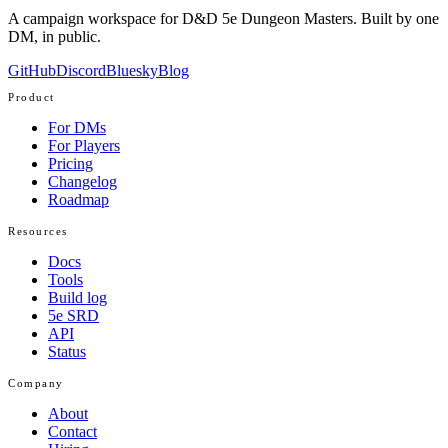
A campaign workspace for D&D 5e Dungeon Masters. Built by one
DM, in public.
GitHub
Discord
Bluesky
Blog
Product
For DMs
For Players
Pricing
Changelog
Roadmap
Resources
Docs
Tools
Build log
5e SRD
API
Status
Company
About
Contact